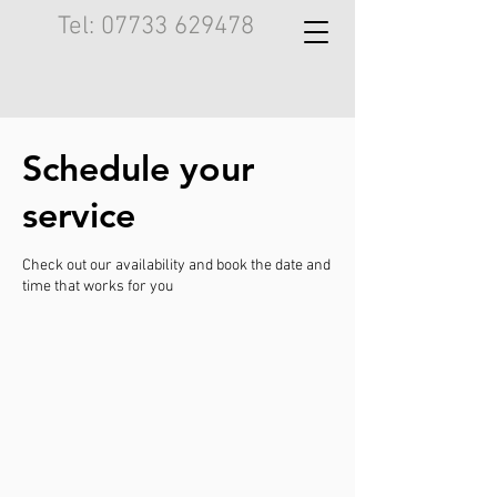
Tel:
07733 629478
Schedule your
service
Check out our availability and book the date and
time that works for you