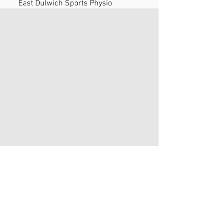
East Dulwich Sports Physio