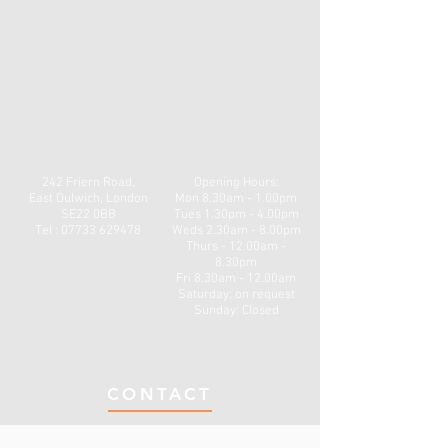
242 Friern Road,
Opening Hours:
East Dulwich, London
Mon
8.30am - 1.00pm
SE22 0BB
Tues 1.30pm - 4.00pm
Tel : 07733 629478
Weds 2.30am - 8.00pm
Thurs - 12.00am -
8.30pm
Fri 8.30am - 12.00am
​​Saturday: on request
Sunday: Closed
CONTACT