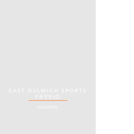
EAST DULWICH SPORTS
PHYSIO
LOCATION