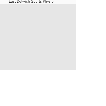
East Dulwich Sports Physio