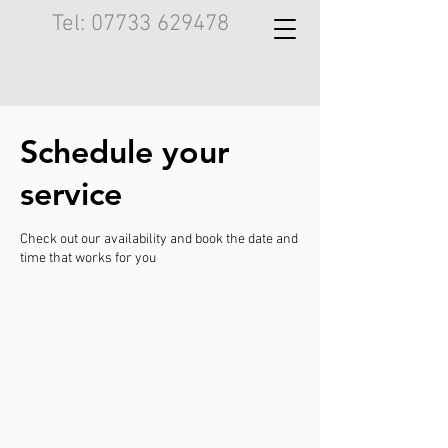
Tel:
07733 629478
Schedule your
service
Check out our availability and book the date and
time that works for you