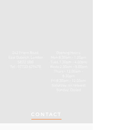
242 Friern Road,
Opening Hours:
East Dulwich, London
Mon
8.30am - 1.00pm
SE22 0BB
Tues 1.30pm - 4.00pm
Tel : 07733 629478
Weds 2.30am - 8.00pm
Thurs - 12.00am -
8.30pm
Fri 8.30am - 12.00am
​​Saturday: on request
Sunday: Closed
CONTACT