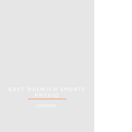
EAST DULWICH SPORTS
PHYSIO
LOCATION